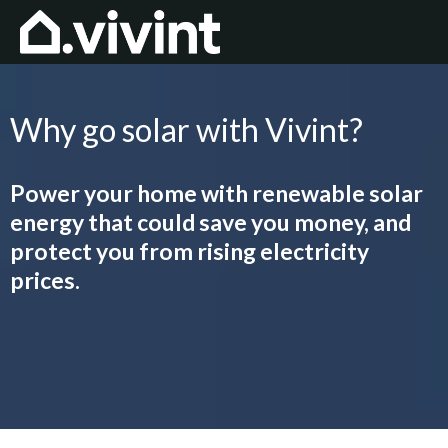
Why go solar with Vivint?
Power your home with renewable solar
energy that could save you money, and
protect you from rising electricity
prices.