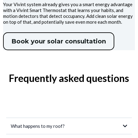
Your Vivint system already gives you a smart energy advantage
with a Vivint Smart Thermostat that learns your habits, and
motion detectors that detect occupancy. Add clean solar energy
on top of that, and potentially save even more each month.
Book your solar consultation
Frequently asked questions
What happens to my roof?