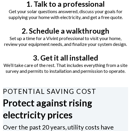
1. Talk to a professional
Get your solar questions answered, discuss your goals for
supplying your home with electricity, and get a free quote.
2. Schedule a walkthrough
Set up a time for a Vivint professional to visit your home,
review your equipment needs, and finalize your system design.
3. Get it all installed
We’ll take care of the rest. That includes everything from a site
survey and permits to installation and permission to operate.
POTENTIAL SAVING COST
Protect against rising
electricity prices
Over the past 20 years, utility costs have