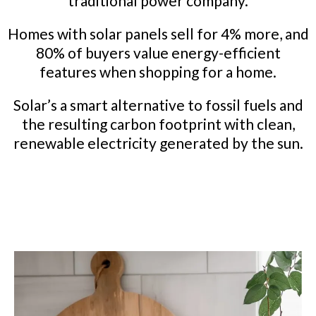
traditional power company.
Homes with solar panels sell for 4% more, and
80% of buyers value energy-efficient
features when shopping for a home.
Solar’s a smart alternative to fossil fuels and
the resulting carbon footprint with clean,
renewable electricity generated by the sun.