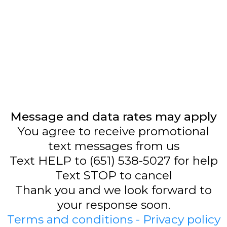
Message and data rates may apply
You agree to receive promotional
text messages from us
Text HELP to (651) 538-5027 for help
Text STOP to cancel
Thank you and we look forward to
your response soon.
Terms and conditions - Privacy policy