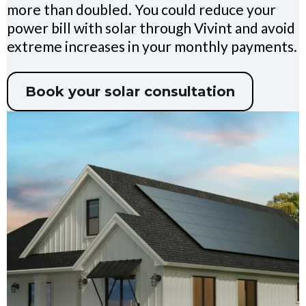
more than doubled. You could reduce your
power bill with solar through Vivint and avoid
extreme increases in your monthly payments.
Book your solar consultation