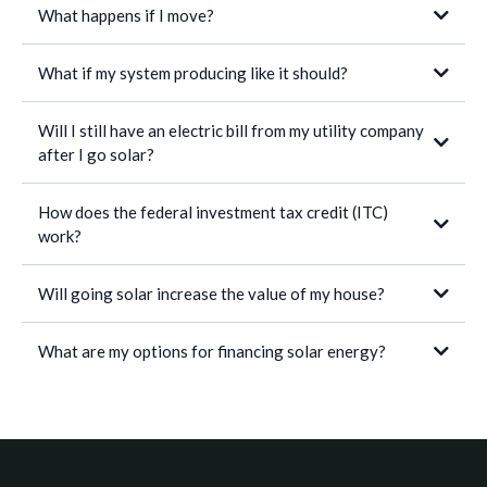
What happens if I move?
What if my system producing like it should?
If you’re making monthly installments, you can pay off the remaining
balance through the sale of your home.
If the new homeowner wishes to assume the remaining payments,
Will I still have an electric bill from my utility company
he/she must apply to qualify. If the new homeowner is approved, then
after I go solar?
he/she assumes full responsibility of the loan. In very rare
circumstances, if he/she is not approved, you must off the remaining
balance of the solar system.
How does the federal investment tax credit (ITC)
work?
Will going solar increase the value of my house?
What are my options for financing solar energy?