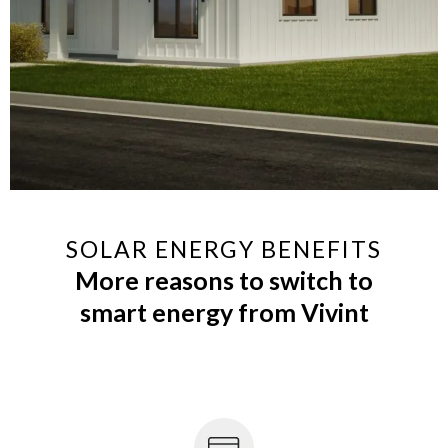
SOLAR ENERGY BENEFITS
More reasons to switch to
smart energy from Vivint