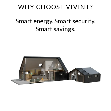
WHY CHOOSE VIVINT?
Smart energy. Smart security.
Smart savings.