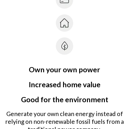
Own your own power
Increased home value
Good for the environment
Generate your own clean energy instead of
relying on non-renewable fossil fuels from a