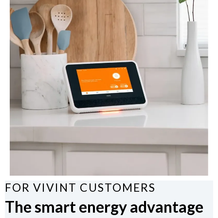
FOR VIVINT CUSTOMERS
The smart energy advantage