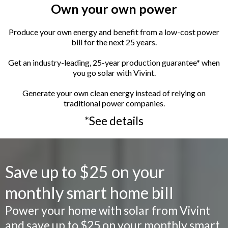
Own your own power
Produce your own energy and benefit from a low-cost power
bill for the next 25 years.
Get an industry-leading, 25-year production guarantee* when
you go solar with Vivint.
Generate your own clean energy instead of relying on
traditional power companies.
*See details
Save up to $25 on your
monthly smart home bill
Power your home with solar from Vivint
and save up to $25 on your monthly smart