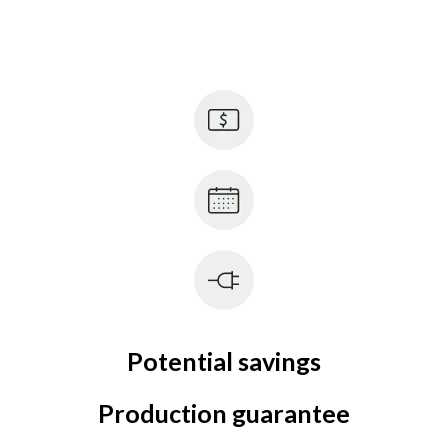
Potential savings
Production guarantee