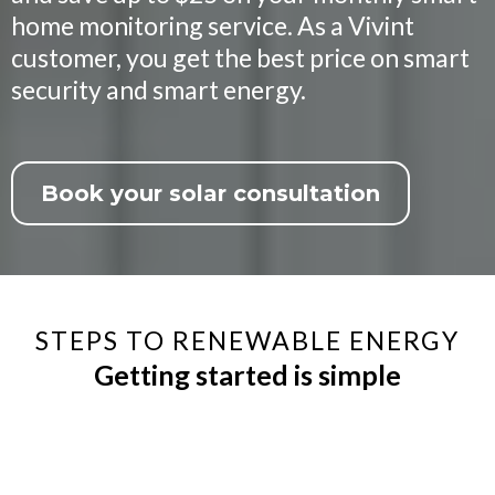
home monitoring service. As a Vivint
customer, you get the best price on smart
security and smart energy.
Book your solar consultation
STEPS TO RENEWABLE ENERGY
Getting started is simple